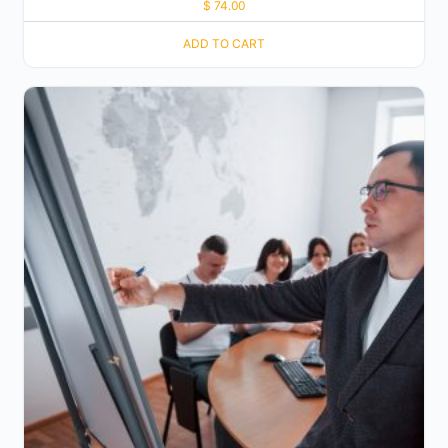
$
74.00
ADD TO CART