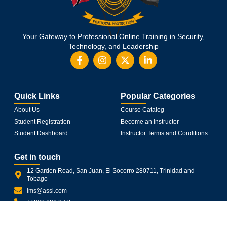
Your Gateway to Professional Online Training in Security,
Technology, and Leadership
Quick Links
Popular Categories
About Us
Course Catalog
Student Registration
Become an Instructor
Student Dashboard
Instructor Terms and Conditions
Get in touch
12 Garden Road, San Juan, El Socorro 280711, Trinidad and
Tobago
lms@assl.com
+1868 626 2775