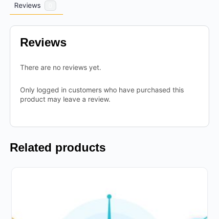
Reviews
0
Reviews
There are no reviews yet.
Only logged in customers who have purchased this
product may leave a review.
Related products