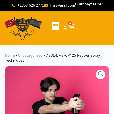
Currency: $USD
+1868 626 2775
lms@assl.com
0
Home
/
Uncategorized
/ ASSL-LMS-CP125 Pepper Spray
Techniques