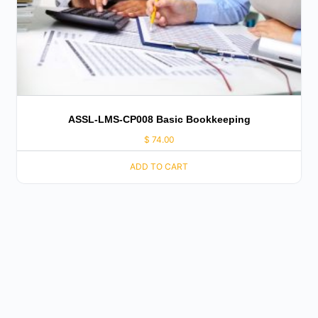
ASSL-LMS-CP008 Basic Bookkeeping
$
74.00
ADD TO CART