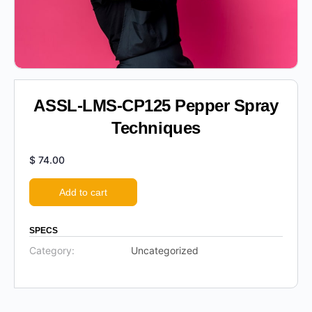
ASSL-LMS-CP125 Pepper Spray
Techniques
$
74.00
Add to cart
SPECS
Category:
Uncategorized