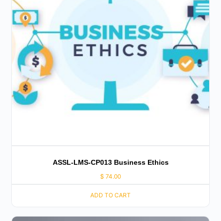
ASSL-LMS-CP013 Business Ethics
$
74.00
ADD TO CART