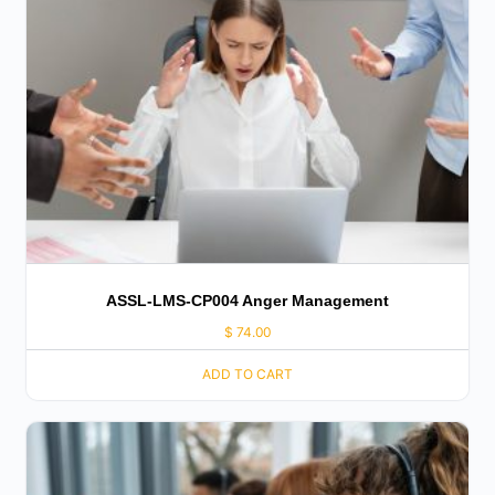
ASSL-LMS-CP004 Anger Management
$
74.00
ADD TO CART