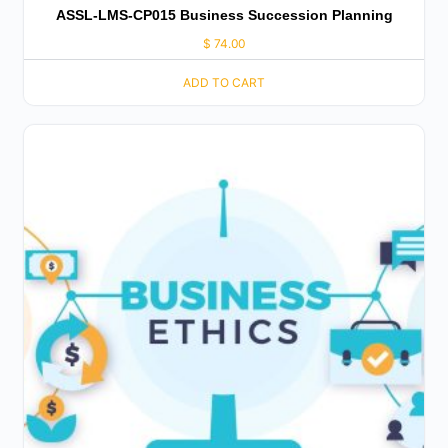
ASSL-LMS-CP015 Business Succession Planning
$
74.00
ADD TO CART