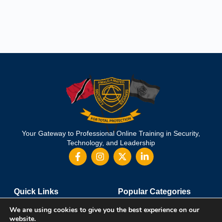
Your Gateway to Professional Online Training in Security,
Technology, and Leadership
Quick Links
Popular Categories
About Us
Course Catalog
We are using cookies to give you the best experience on our
Student Registration
Become an Instructor
website.