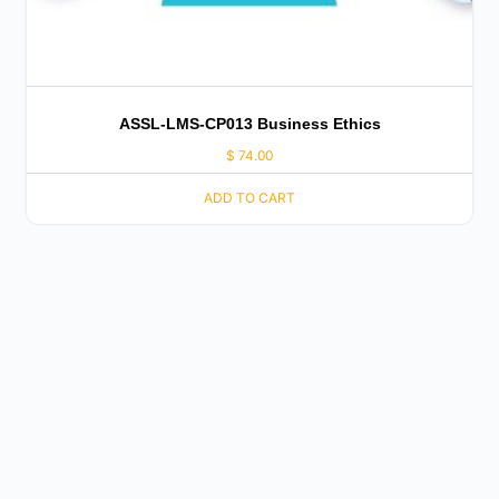
ASSL-LMS-CP013 Business Ethics
$
74.00
ADD TO CART