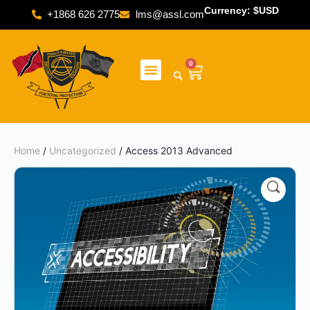
Currency: $USD
+1868 626 2775
lms@assl.com
0
Home
/
Uncategorized
/ Access 2013 Advanced