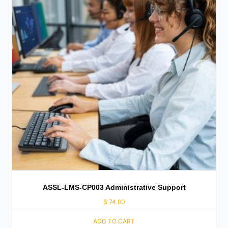
ASSL-LMS-CP003 Administrative Support
$
74.00
ADD TO CART