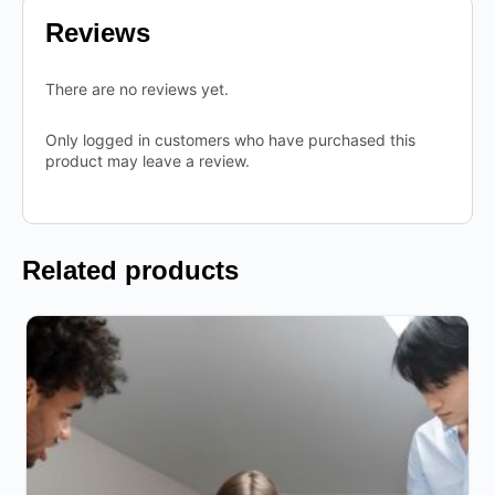
Reviews
There are no reviews yet.
Only logged in customers who have purchased this
product may leave a review.
Related products