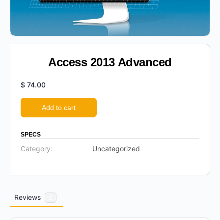
Access 2013 Advanced
$
74.00
Add to cart
SPECS
Category:
Uncategorized
Reviews
0