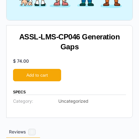
ASSL-LMS-CP046 Generation
Gaps
$
74.00
Add to cart
SPECS
Category:
Uncategorized
Reviews
0