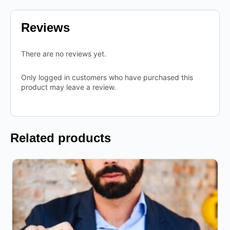
Reviews
There are no reviews yet.
Only logged in customers who have purchased this
product may leave a review.
Related products