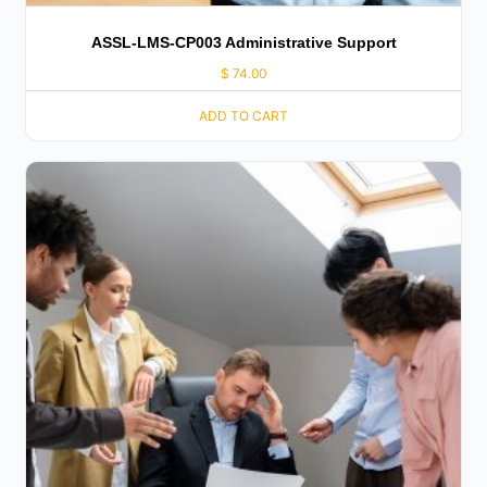
ASSL-LMS-CP003 Administrative Support
$
74.00
ADD TO CART