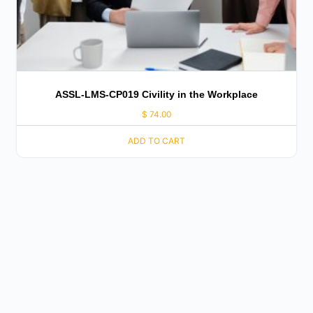
ASSL-LMS-CP019 Civility in the Workplace
$
74.00
ADD TO CART