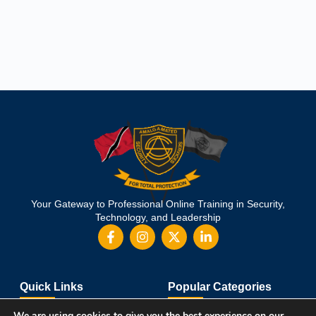
Your Gateway to Professional Online Training in Security,
Technology, and Leadership
Quick Links
Popular Categories
About Us
Course Catalog
We are using cookies to give you the best experience on our