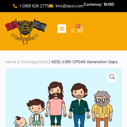
Currency: $USD
+1868 626 2775
lms@assl.com
0
Home
/
Uncategorized
/ ASSL-LMS-CP046 Generation Gaps