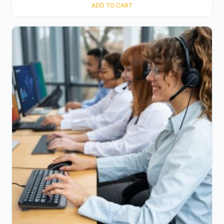
ADD TO CART