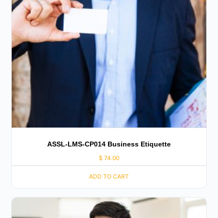
ASSL-LMS-CP014 Business Etiquette
$
74.00
ADD TO CART