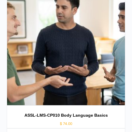
ASSL-LMS-CP010 Body Language Basics
$
74.00