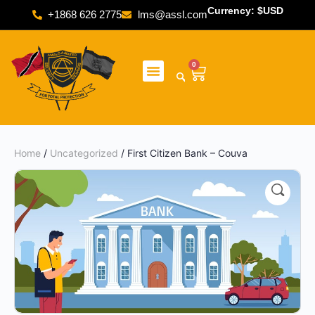
Currency: $USD
+1868 626 2775
lms@assl.com
0
Home
/
Uncategorized
/ First Citizen Bank – Couva