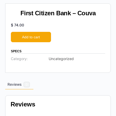
First Citizen Bank – Couva
$
74.00
Add to cart
SPECS
Category:
Uncategorized
Reviews
0
Reviews