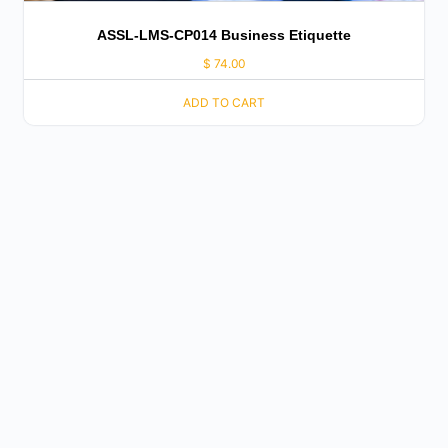
ASSL-LMS-CP014 Business Etiquette
$
74.00
ADD TO CART