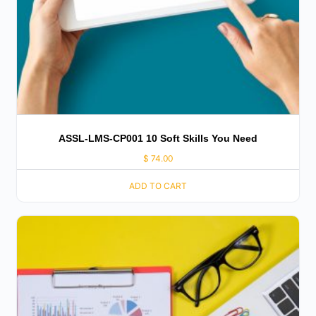
ASSL-LMS-CP001 10 Soft Skills You Need
$
74.00
ADD TO CART