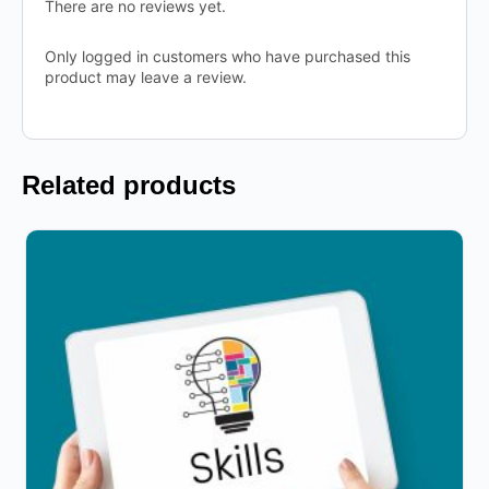
There are no reviews yet.
Only logged in customers who have purchased this
product may leave a review.
Related products