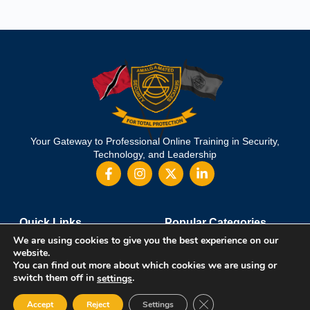
Your Gateway to Professional Online Training in Security,
Technology, and Leadership
Quick Links
Popular Categories
We are using cookies to give you the best experience on our
About Us
Course Catalog
website.
Student Registration
Become an Instructor
You can find out more about which cookies we are using or
Student Dashboard
Instructor Terms and Conditions
switch them off in
.
settings
Close GDPR Cookie Ban
Accept
Reject
Settings
Get in touch