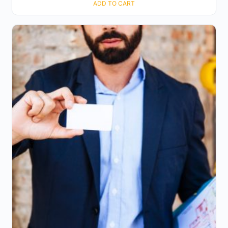
ADD TO CART