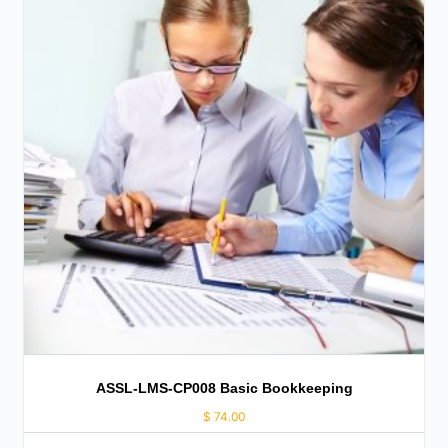
ASSL-LMS-CP008 Basic Bookkeeping
$
74.00