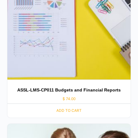
ASSL-LMS-CP011 Budgets and Financial Reports
$
74.00
ADD TO CART