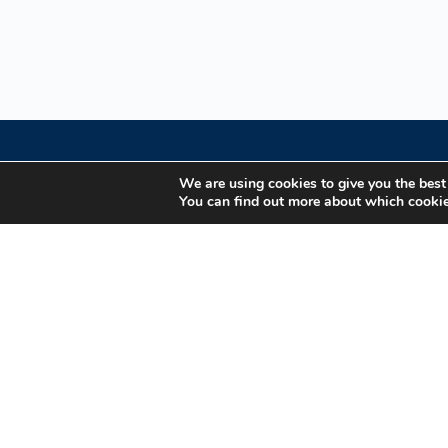
We are using cookies to give you the best
You can find out more about which cookie
Your Gateway to Professional Online Training in
Security, Technology, and Leadership