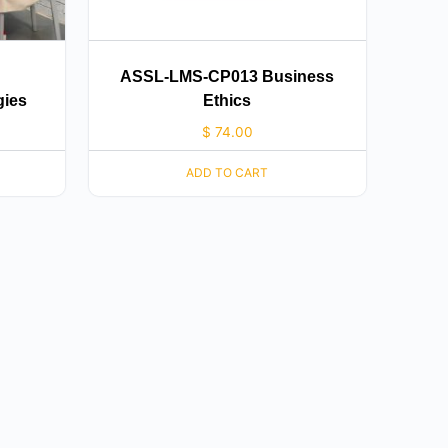
ASSL-LMS-CP013 Business
gies
Ethics
$
74.00
ADD TO CART