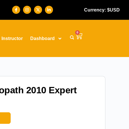
Currency: $USD
0
Instructor
Dashboard
fopath 2010 Expert