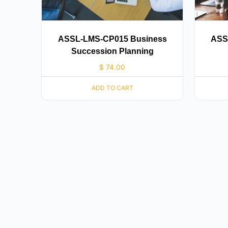
ASSL-LMS-CP015 Business
ASS
Succession Planning
$
74.00
ADD TO CART