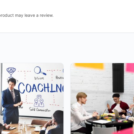
roduct may leave a review.