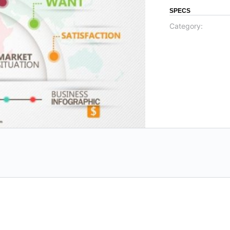
SPECS
Category: