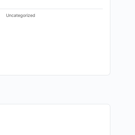
Uncategorized