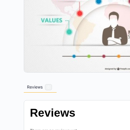
Reviews
0
Reviews