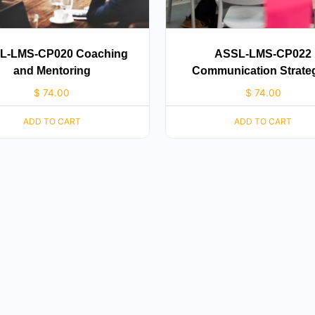
L-LMS-CP020 Coaching
ASSL-LMS-CP022
and Mentoring
Communication Strate
$
74.00
$
74.00
ADD TO CART
ADD TO CART