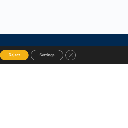
Close GDPR Cookie Banner
Reject
Settings
 Categories
Get in touch
alog
12 Garden Road, San Juan,
El Socorro 280711, Trinidad
Instructor
and Tobago
Terms and Conditions
lms@assl.com
+1868 626 2775