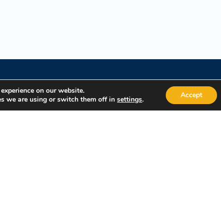
 experience on our website.
Accept
s we are using or switch them off in
.
settings
Quick Links
Popular
About Us
Course Cat
Student Registration
Become an 
Student Dashboard
Instructor 