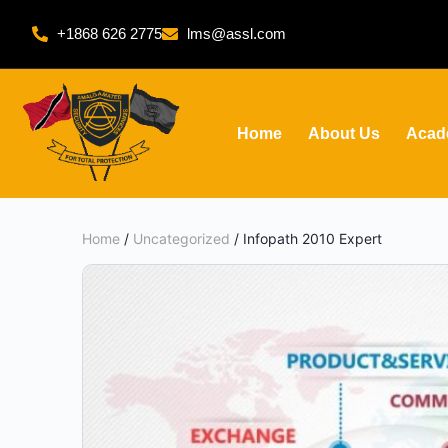
+1868 626 2775
lms@assl.com
Home
About Us
Acad
Home
/
Uncategorized
/ Infopath 2010 Expert