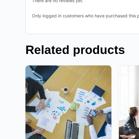
There are no reviews yet.
Only logged in customers who have purchased this p
Related products