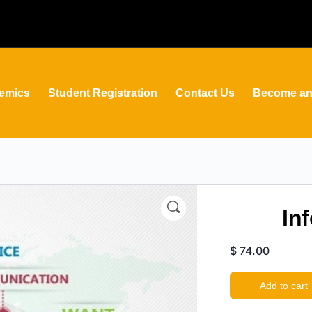
emics
Student Registration
Contact Us
Become an 
In
$
74.00
Add to cart