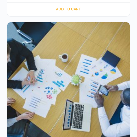
ADD TO CART