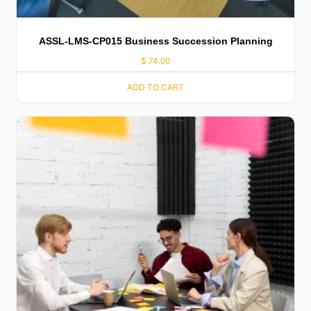
ASSL-LMS-CP015 Business Succession Planning
$
74.00
ADD TO CART