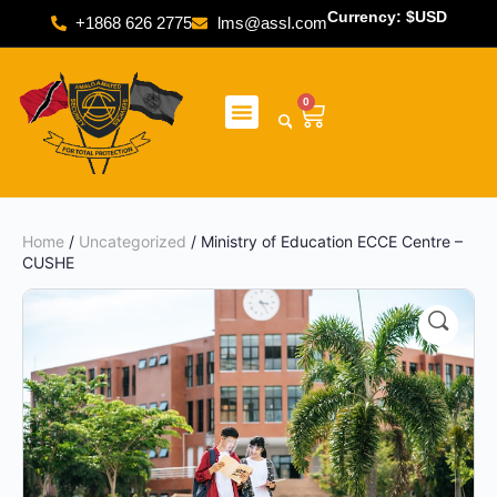
Currency: $USD
+1868 626 2775
lms@assl.com
0
Home
/
Uncategorized
/ Ministry of Education ECCE Centre –
CUSHE