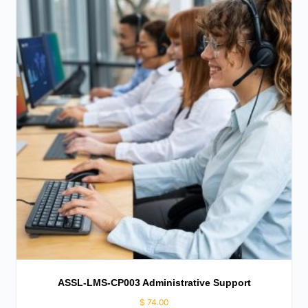
ASSL-LMS-CP003 Administrative Support
$
74.00