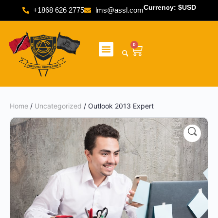
Currency: $USD
+1868 626 2775
lms@assl.com
0
Home
/
Uncategorized
/ Outlook 2013 Expert