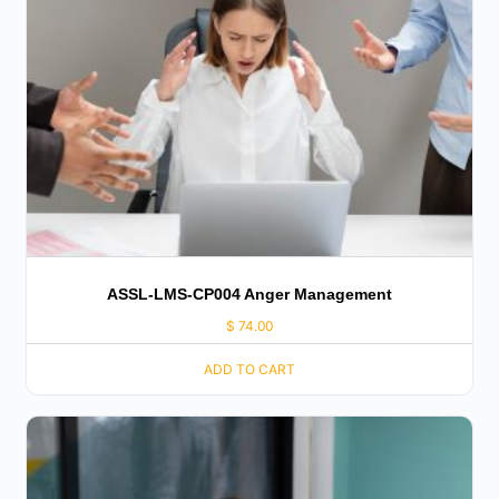
ASSL-LMS-CP004 Anger Management
$
74.00
ADD TO CART