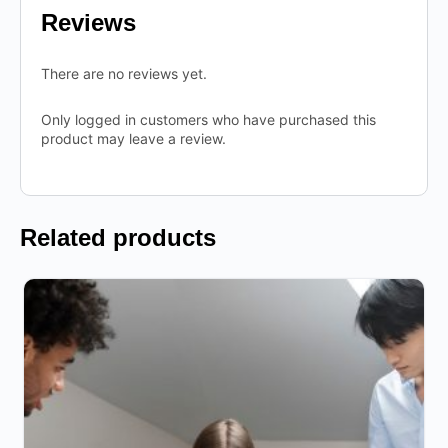
Reviews
There are no reviews yet.
Only logged in customers who have purchased this
product may leave a review.
Related products