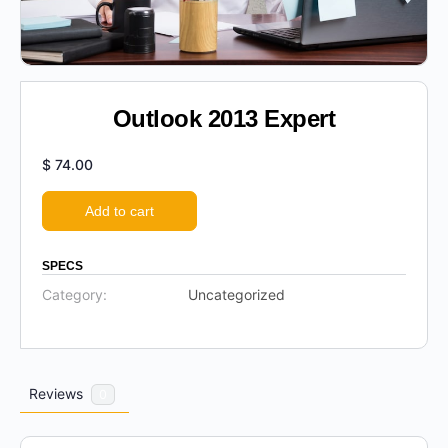
Outlook 2013 Expert
$
74.00
Add to cart
SPECS
Category:
Uncategorized
Reviews
0