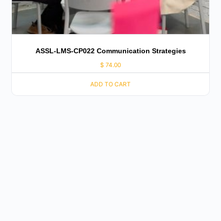
ASSL-LMS-CP022 Communication Strategies
$
74.00
ADD TO CART