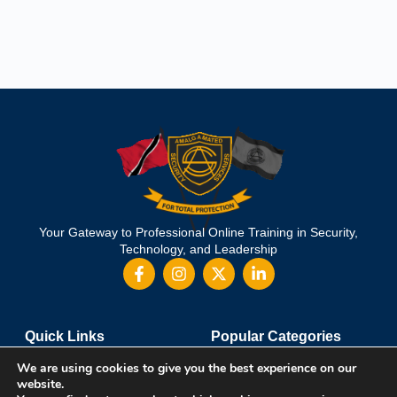
Your Gateway to Professional Online Training in Security,
Technology, and Leadership
Quick Links
Popular Categories
About Us
Course Catalog
We are using cookies to give you the best experience on our
Student Registration
Become an Instructor
website.