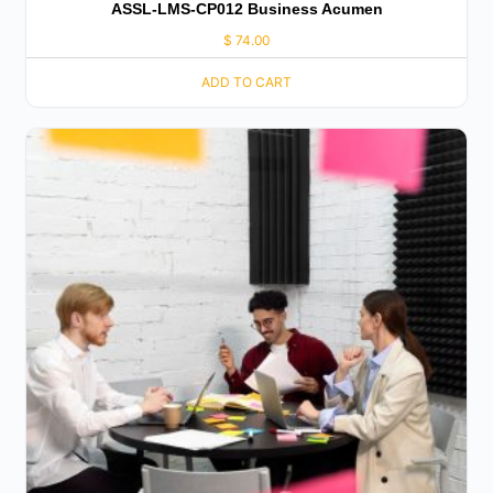
ASSL-LMS-CP012 Business Acumen
$
74.00
ADD TO CART