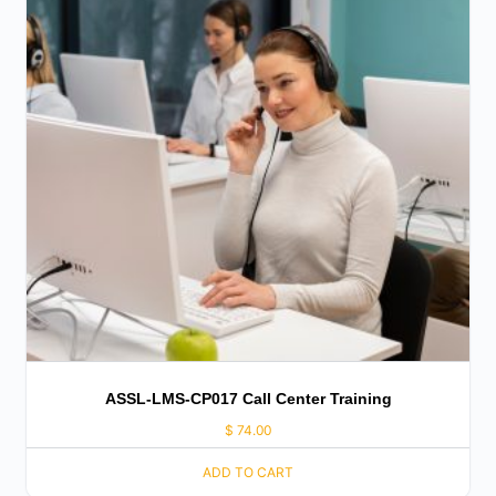
ASSL-LMS-CP017 Call Center Training
$
74.00
ADD TO CART