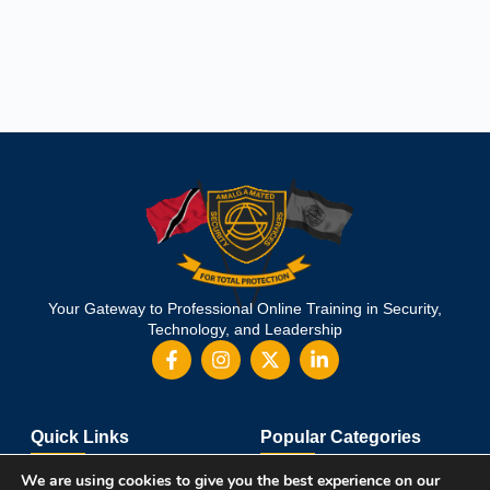
Your Gateway to Professional Online Training in Security,
Technology, and Leadership
Quick Links
Popular Categories
About Us
Course Catalog
We are using cookies to give you the best experience on our