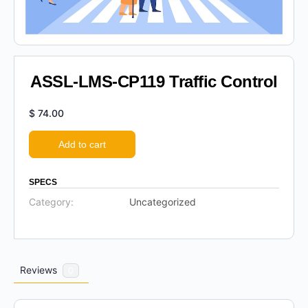
ASSL-LMS-CP119 Traffic Control
$
74.00
Add to cart
SPECS
Category:
Uncategorized
Reviews
0