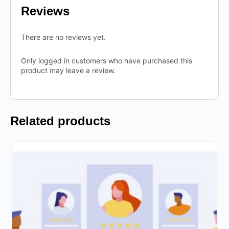
Reviews
There are no reviews yet.
Only logged in customers who have purchased this
product may leave a review.
Related products