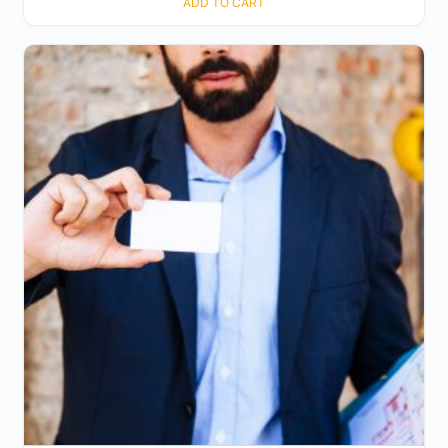
ADD TO CART