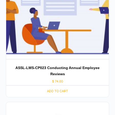
ASSL-LMS-CP023 Conducting Annual Employee
Reviews
$
74.00
ADD TO CART