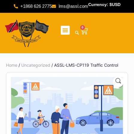
Currency: $USD
+1868 626 2775
lms@assl.com
0
Home
/
Uncategorized
/ ASSL-LMS-CP119 Traffic Control