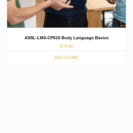
ASSL-LMS-CP010 Body Language Basics
$
74.00
ADD TO CART