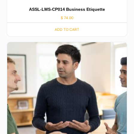
ASSL-LMS-CP014 Business Etiquette
$
74.00
ADD TO CART