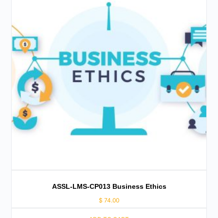
ASSL-LMS-CP013 Business Ethics
$
74.00