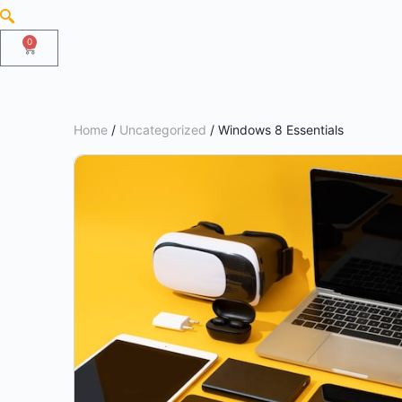
0
Home
/
Uncategorized
/ Windows 8 Essentials