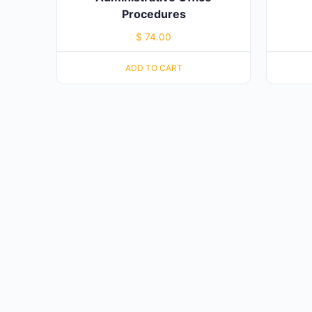
Procedures
$
74.00
ADD TO CART