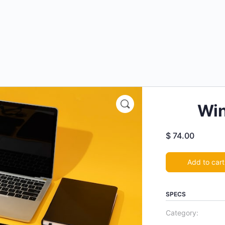
Win
$
74.00
Add to cart
SPECS
Category: