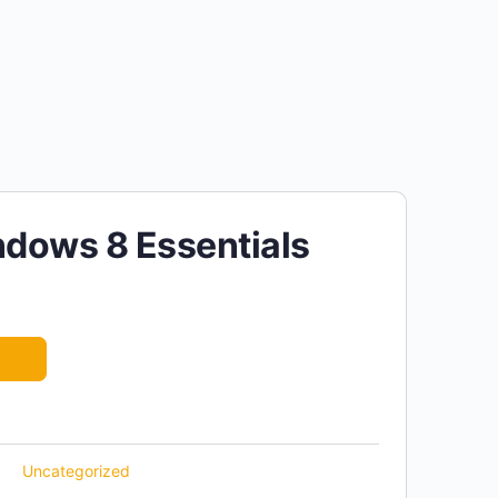
dows 8 Essentials
Uncategorized