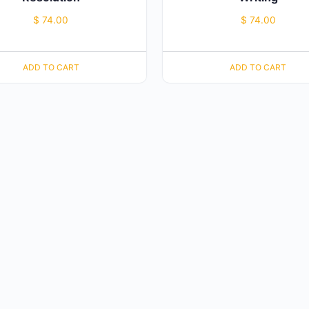
$
74.00
$
74.00
ADD TO CART
ADD TO CART