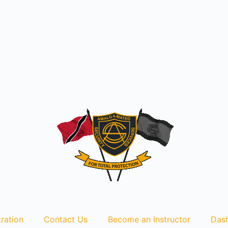
ration
Contact Us
Become an Instructor
Das