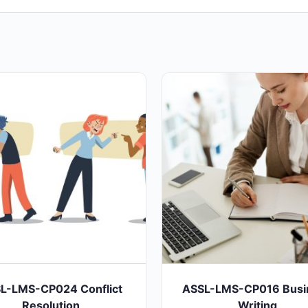
L-LMS-CP024 Conflict
ASSL-LMS-CP016 Busi
Resolution
Writing