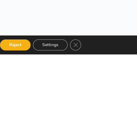
Close GDPR Cookie Banner
Reject
Settings