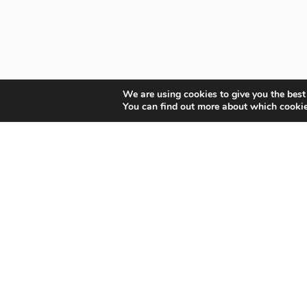
We are using cookies to give you the best
You can find out more about which cookie