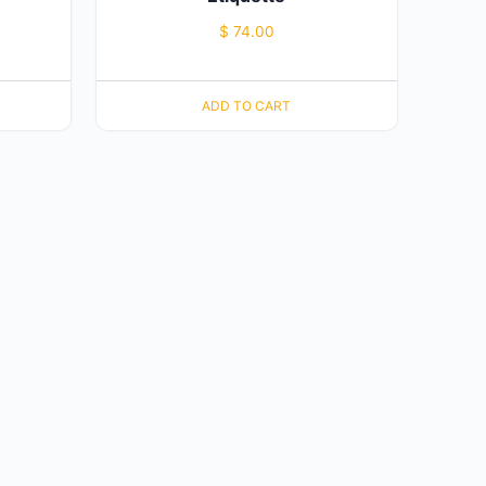
$
74.00
ADD TO CART