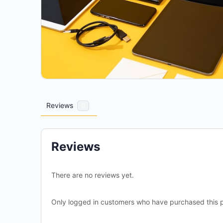
Reviews
0
Reviews
There are no reviews yet.
Only logged in customers who have purchased this p