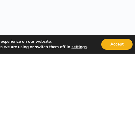
 experience on our website.
Accept
s we are using or switch them off in
.
settings