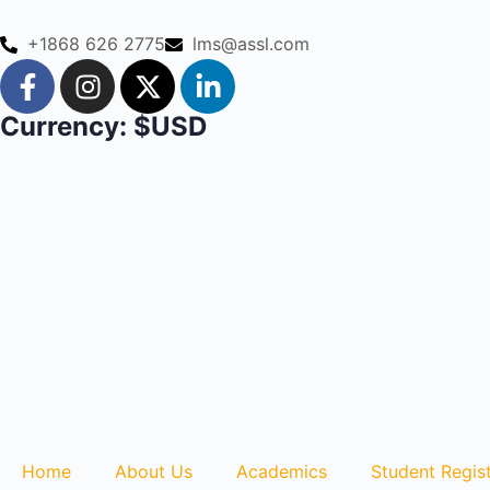
+1868 626 2775
lms@assl.com
Currency: $USD
Home
About Us
Academics
Student Regist