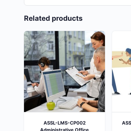
Related products
ASSL-LMS-CP002
ASS
Administrative Office