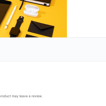
roduct may leave a review.