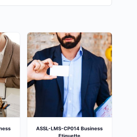
ness
ASSL-LMS-CP014 Business
Etiquette