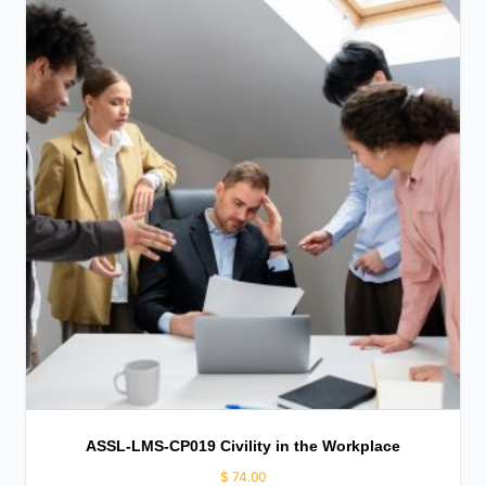
ASSL-LMS-CP019 Civility in the Workplace
$
74.00