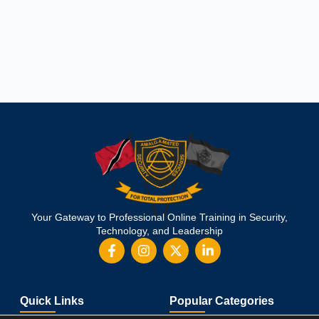
Your Gateway to Professional Online Training in Security,
Technology, and Leadership
Quick Links
Popular Categories