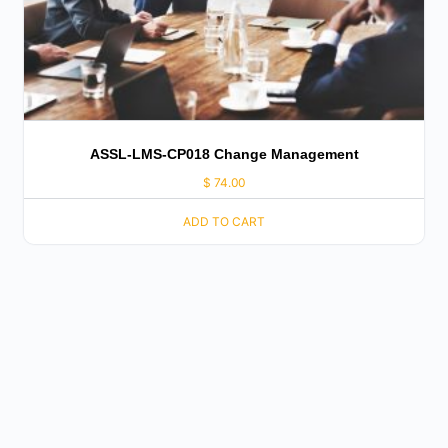
ASSL-LMS-CP018 Change Management
$
74.00
ADD TO CART