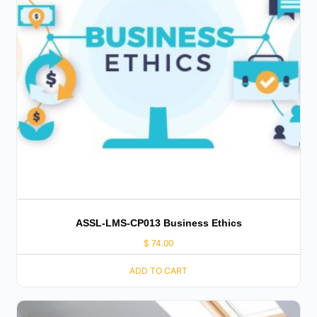
ASSL-LMS-CP013 Business Ethics
$
74.00
ADD TO CART