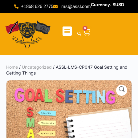
Currency: $USD
+1868 626 2775
lms@assl.com
0
Home
/
Uncategorized
/ ASSL-LMS-CP047 Goal Setting and
Getting Things