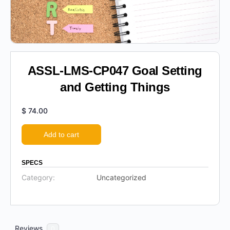
ASSL-LMS-CP047 Goal Setting
and Getting Things
$
74.00
Add to cart
SPECS
Category:
Uncategorized
Reviews
0