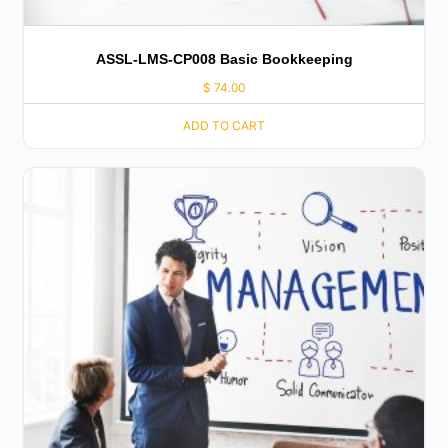
ASSL-LMS-CP008 Basic Bookkeeping
$
74.00
ADD TO CART