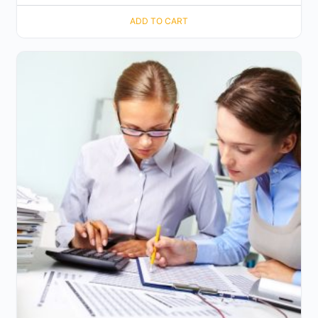
ADD TO CART