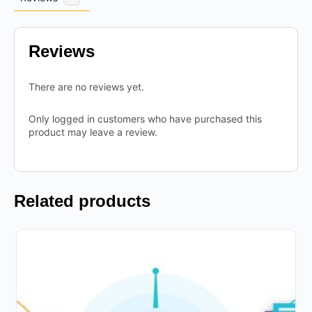
Reviews
There are no reviews yet.
Only logged in customers who have purchased this
product may leave a review.
Related products